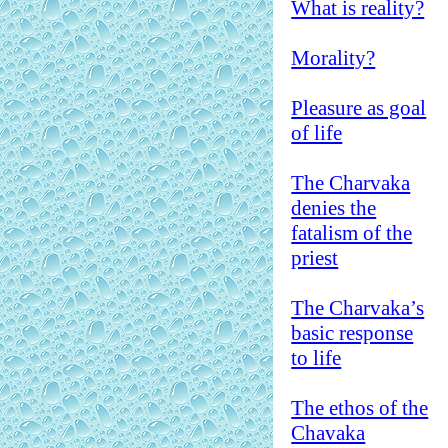
What is reality?
Morality?
Pleasure as goal
of life
The Charvaka
denies the
fatalism of the
priest
The Charvaka’s
basic response
to life
The ethos of the
Chavaka