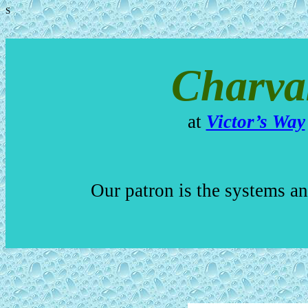
S
Charva
at
Victor’s Way
Our patron is the systems a