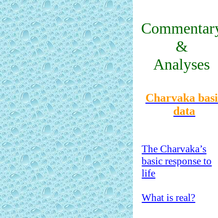
Commentar
&
Analyses
Charvaka basi
data
The Charvaka’s
basic response to
life
What is real?