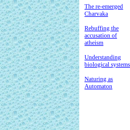
The re-emerged
Charvaka
Rebuffing the
accusation of
atheism
Understanding
biological system
Naturing as
Automaton