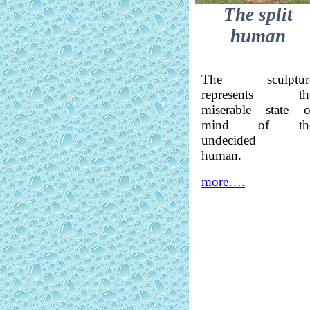
The split
human
The sculptur
represents th
miserable state o
mind of th
undecided
human.
more….