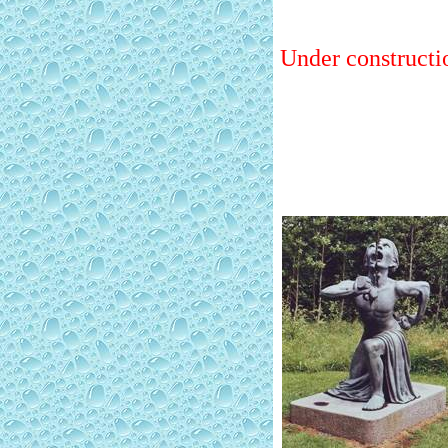
Under constructi