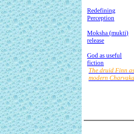
Redefining
Perception
Moksha (
mukti
)
release
God as useful
fiction
The druid Finn a
modern Charvak