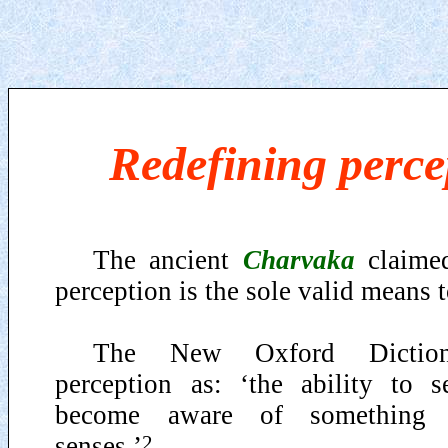
Redefining perce
The ancient
Charvaka
claimed
perception is the sole valid means t
The New Oxford Dictiona
perception as: ‘the ability to se
become aware of something 
2
senses.’