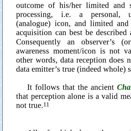
outcome of his/her limited and s
processing, i.e. a personal, u
(analogue) icon, and limited and 
acquisition can best be described 
Consequently an observer’s (or 
awareness moment/icon is not va
other words, data reception does n
data emitter’s true (indeed whole) s
It follows that the ancient
Cha
that perception alone is a valid me
11
not true.