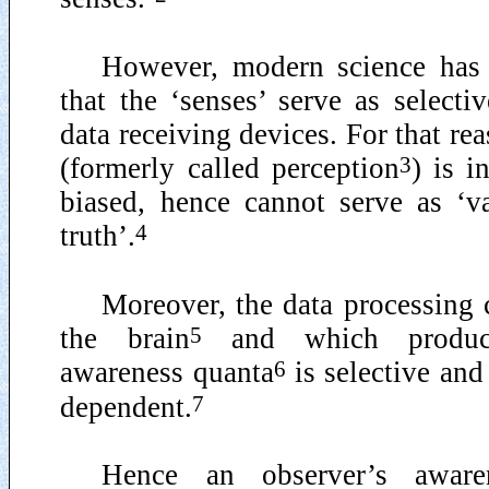
However, modern science has
that the ‘senses’ serve as selecti
data receiving devices. For that re
3
(formerly called perception
) is i
biased, hence cannot serve as ‘v
4
truth’.
Moreover, the data processing 
5
the brain
and which produce
6
awareness quanta
is selective an
7
dependent.
Hence an observer’s aware