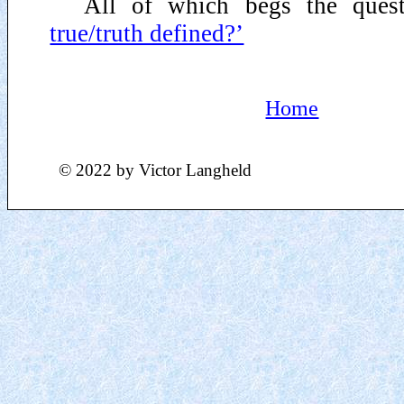
All of which begs the ques
true/truth defined?’
Home
© 2022 by Victor Langheld