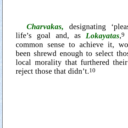
Charvakas
,
designating ‘plea
9
life’s goal and, as
Lokayatas
,
common sense to achieve it, wo
been shrewd enough to select thos
local morality that furthered the
10
reject those that didn’t.