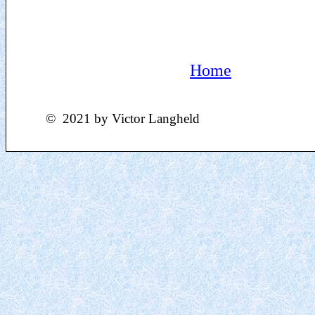
Home
©
2021
by Victor Langheld