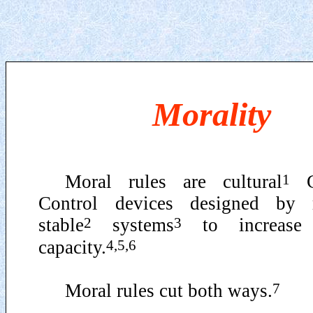
Morality
1
Moral rules are cultural
G
Control devices designed by re
2
3
stable
systems
to increase 
4,5,6
capacity.
7
Moral rules cut both ways.