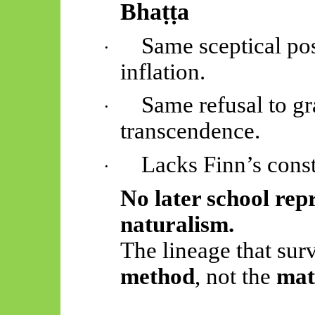
Bhaṭṭa
Same sceptical po
·
inflation.
Same refusal to gr
·
transcendence.
Lacks Finn’s const
·
No later school repr
naturalism.
The lineage that surv
method
, not the
mat