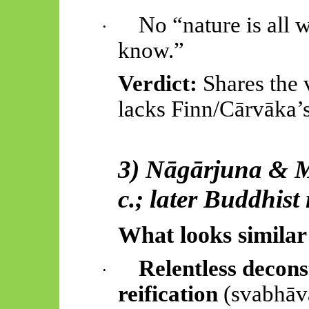
No “nature is all 
·
know.”
Verdict:
Shares the 
lacks Finn/
Cārvāka’
3)
Nāgārjuna
&
c.; later Buddhist
What looks similar
Relentless decons
·
reification
(
svabhāv