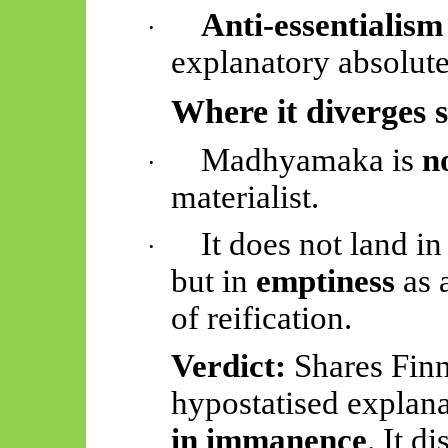
Anti-essentialism
·
explanatory absolute
Where it diverges 
Madhyamaka
is
n
·
materialist.
It does not land in
·
but in
emptiness
as 
of reification.
Verdict:
Shares Finn
hypostatised
explana
in immanence
. It d