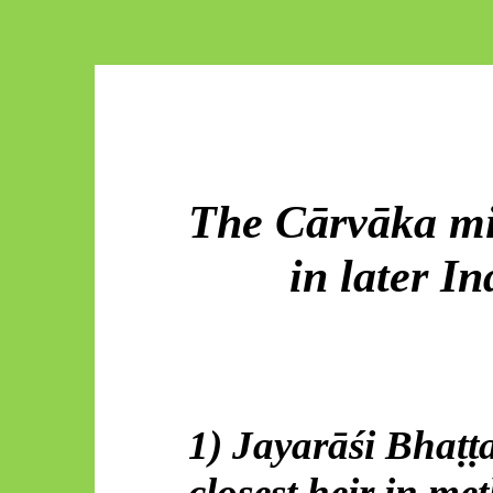
The
Cārvāka
mi
in later I
1)
Jayarāśi
Bhaṭṭa 
closest heir in me