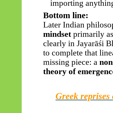
importing anythi
Bottom line:
Later Indian philoso
mindset
primarily a
clearly in
Jayarāśi
Bh
to complete that lin
missing piece: a
non
theory of emergenc
Greek reprises