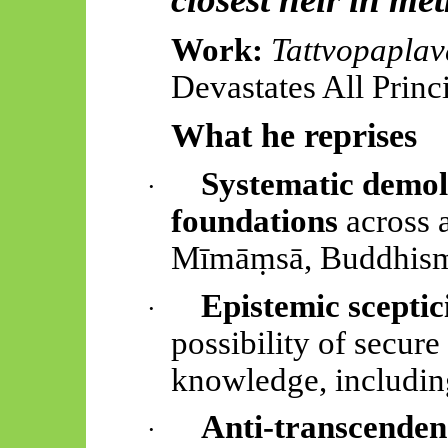
Work:
Tattvopapla
Devastates All Princ
What he reprises
Systematic demol
·
foundations
across a
Mīmāṃsā
, Buddhism,
Epistemic scepti
·
possibility of secure
knowledge, includin
Anti-transcenden
·