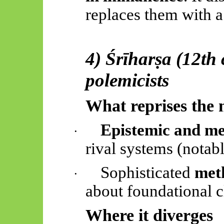
replaces them with 
4)
Śrīharṣa
(12th 
polemicists
What reprises the 
Epistemic and me
·
rival systems (notab
Sophisticated
meth
·
about foundational c
Where it diverges