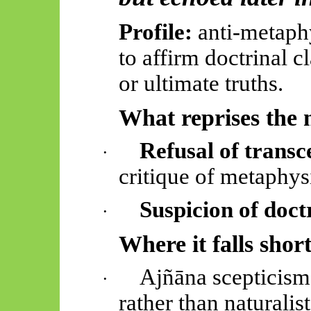
Profile:
anti-metaphy
to affirm doctrinal c
or ultimate truths.
What reprises the 
Refusal of trans
·
critique of metaphysi
Suspicion of doct
·
Where it falls shor
Ajñāna scepticism
·
rather than naturali