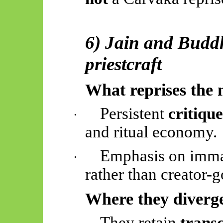
6) Jain and Buddh
priestcraft
What reprises the 
Persistent
critiqu
·
and ritual economy.
Emphasis on imma
·
rather than creator-g
Where they diverg
They retain
transc