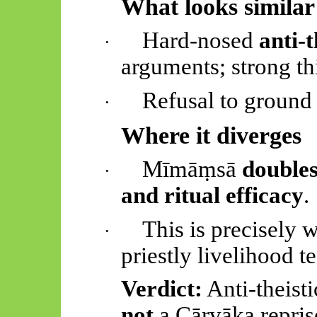
What looks similar
Hard-nosed
anti-
·
arguments; strong th
Refusal to ground r
·
Where it diverges
Mīmāṃsā
doubles
·
and ritual efficacy
.
This is precisely 
·
priestly livelihood t
Verdict:
Anti-theisti
not
a
Cārvāka
repris