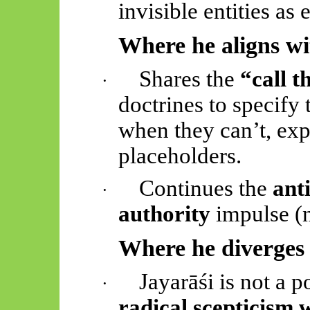
invisible entities as
Where he aligns w
Shares the
“call t
·
doctrines to specify 
when they can’t, ex
placeholders.
Continues the
anti
·
authority
impulse (n
Where he diverges
Jayarāśi
is not a po
·
radical scepticism 