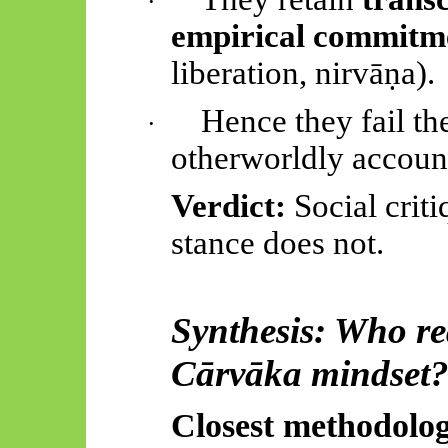
·
empirical commitm
liberation,
nirvāṇa
).
Hence
they fail t
·
otherworldly accoun
Verdict:
Social crit
stance does not.
Synthesis: Who rea
Cārvāka
mindset
Closest methodolog