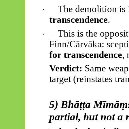
The demolition is 
·
transcendence
.
This is the opposit
·
Finn/
Cārvāka
: scept
for transcendence
, 
Verdict:
Same weapon
target (reinstates tr
5)
Bhāṭṭa
Mīmāṃ
partial, but not a 