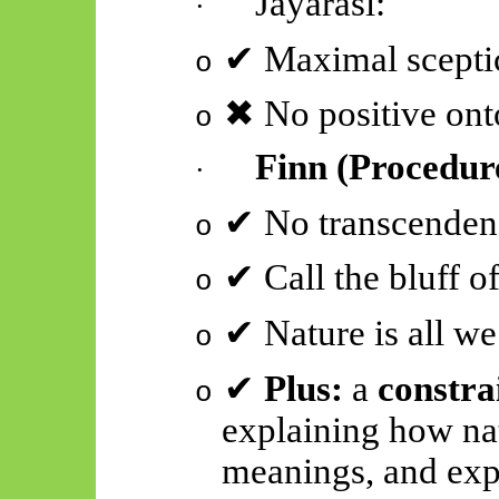
Jayarāśi
:
·
✔
Maximal sceptic
o
✖
No positive onto
o
Finn (Procedur
·
✔
No transcenden
o
✔
Call the bluff of
o
✔
Nature is all we
o
✔
Plus:
a
constra
o
explaining how nat
meanings, and exp