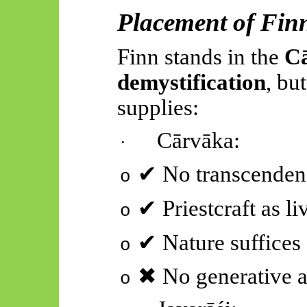
Placement of Finn
Finn stands in the
C
demystification
, bu
supplies
:
Cārvāka
:
·
✔
No transcenden
o
✔
Priestcraft as li
o
✔
Nature suffices
o
✖
No generative 
o