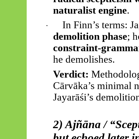
naturalist engine
.
In Finn’s terms:
Ja
·
demolition phase
; 
constraint-gramma
he demolishes.
Verdict:
Methodolo
Cārvāka’s
minimal n
Jayarāśi’s
demolitio
2) Ajñāna / “Scept
but echoed later i